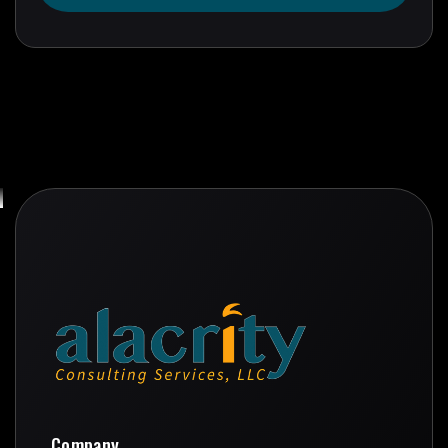
Get In Touch
Company