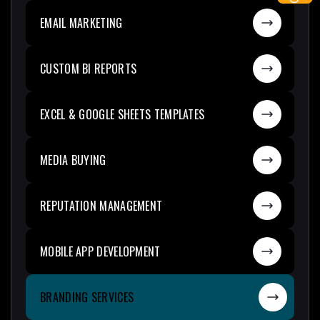
EMAIL MARKETING
CUSTOM BI REPORTS
EXCEL & GOOGLE SHEETS TEMPLATES
MEDIA BUYING
REPUTATION MANAGEMENT
MOBILE APP DEVELOPMENT
BRANDING SERVICES