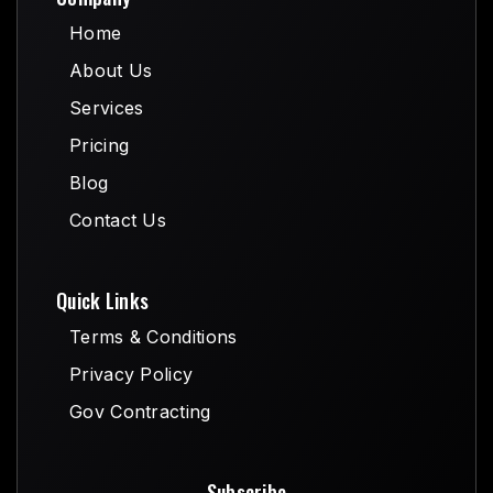
Home
Home
About Us
About Us
Services
Services
Pricing
Pricing
Blog
Blog
Contact Us
Contact Us
Quick Links
Terms & Conditions
Terms & Conditions
Privacy Policy
Privacy Policy
Gov Contracting
Gov Contracting
Subscribe