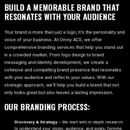
BUILD A MEMORABLE BRAND THAT
RESONATES WITH YOUR AUDIENCE
Your brand is more than just a logo; it’s the personality and
voice of your business. At Omny ACS, we offer
comprehensive branding services that help you stand out
in a crowded market. From logo design to brand
messaging and identity development, we create a
cohesive and compelling brand presence that resonates
with your audience and reflects your values. With our
strategic approach, we’ll help you build a brand that not
only looks great but also leaves a lasting impression.
OUR BRANDING PROCESS:
Discovery & Strategy
– We start with in-depth research
to understand your vision, audience, and goals, forming