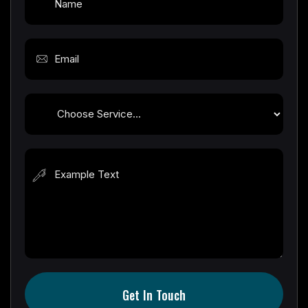
Get In Touch