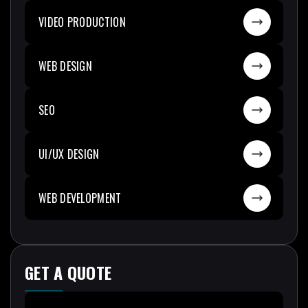
VIDEO PRODUCTION
WEB DESIGN
SEO
UI/UX DESIGN
WEB DEVELOPMENT
GET A QUOTE