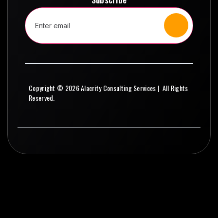
Copyright © 2026 Alacrity Consulting Services | All Rights
Reserved.