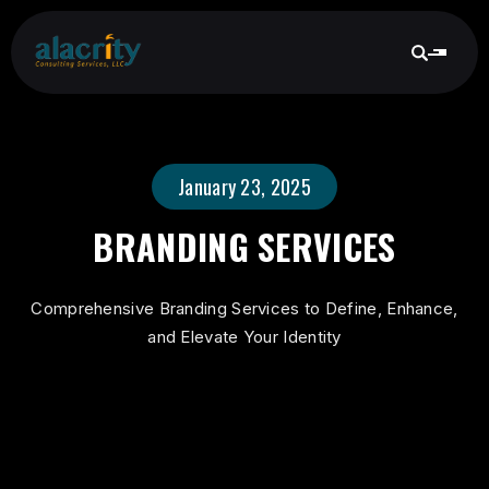
January 23, 2025
BRANDING SERVICES
Comprehensive Branding Services to Define, Enhance,
and Elevate Your Identity