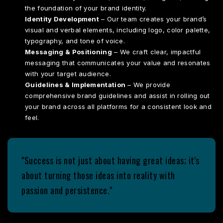
the foundation of your brand identity.
Identity Development
– Our team creates your brand’s
visual and verbal elements, including logo, color palette,
typography, and tone of voice.
Messaging & Positioning
– We craft clear, impactful
messaging that communicates your value and resonates
with your target audience.
Guidelines & Implementation
– We provide
comprehensive brand guidelines and assist in rolling out
your brand across all platforms for a consistent look and
feel.
"Success is not just about having great ideas; it's
about turning those ideas into reality with
passion and persistence."