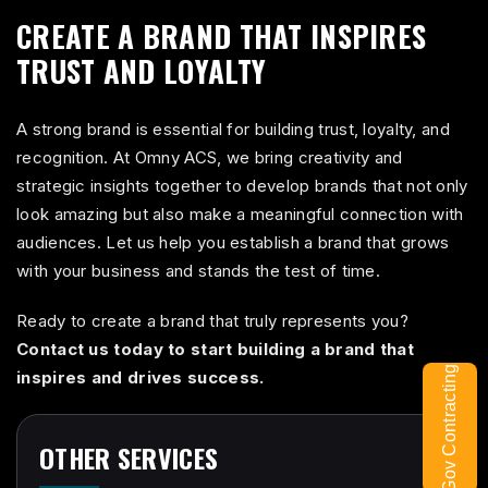
CREATE A BRAND THAT INSPIRES
TRUST AND LOYALTY
A strong brand is essential for building trust, loyalty, and
recognition. At Omny ACS, we bring creativity and
strategic insights together to develop brands that not only
look amazing but also make a meaningful connection with
audiences. Let us help you establish a brand that grows
with your business and stands the test of time.
Ready to create a brand that truly represents you?
Contact us today to start building a brand that
Gov Contracting
inspires and drives success.
OTHER SERVICES