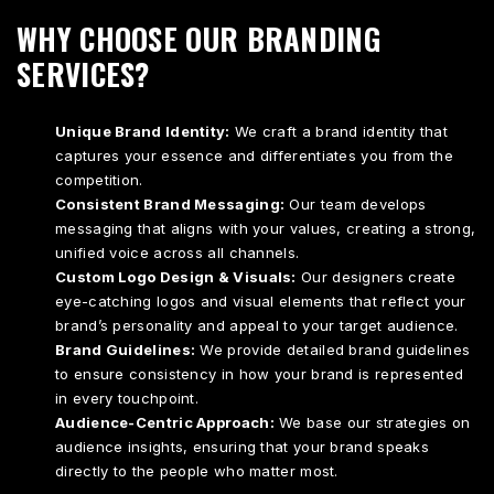
WHY CHOOSE OUR BRANDING
SERVICES?
Unique Brand Identity:
We craft a brand identity that
captures your essence and differentiates you from the
competition.
Consistent Brand Messaging:
Our team develops
messaging that aligns with your values, creating a strong,
unified voice across all channels.
Custom Logo Design & Visuals:
Our designers create
eye-catching logos and visual elements that reflect your
brand’s personality and appeal to your target audience.
Brand Guidelines:
We provide detailed brand guidelines
to ensure consistency in how your brand is represented
in every touchpoint.
Audience-Centric Approach:
We base our strategies on
audience insights, ensuring that your brand speaks
directly to the people who matter most.