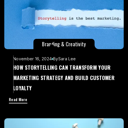
Branding & Creativity
November 16, 2024
By
Sara Lee
HOW STORYTELLING CAN TRANSFORM YOUR
MARKETING STRATEGY AND BUILD CUSTOMER
LOYALTY
Read More