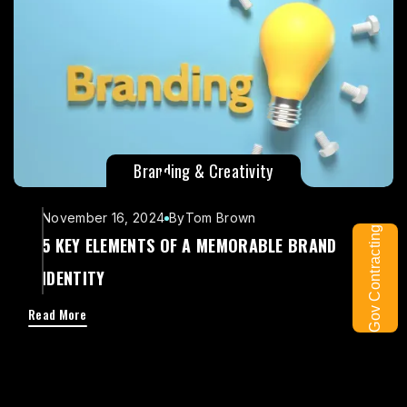
Branding & Creativity
November 16, 2024
By
Tom Brown
Gov Contracting
5 KEY ELEMENTS OF A MEMORABLE BRAND
IDENTITY
Read More