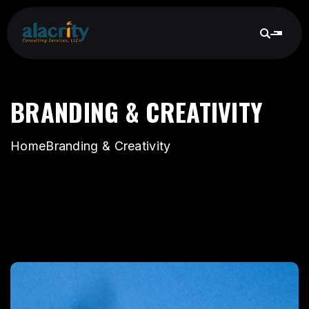
BRANDING & CREATIVITY
Home
Branding & Creativity