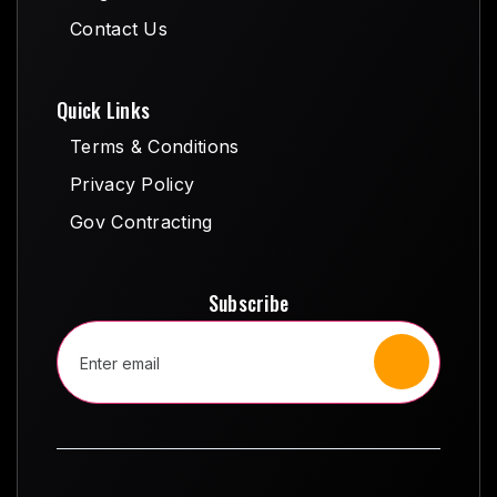
Blog
Contact Us
Contact Us
Quick Links
Terms & Conditions
Terms & Conditions
Privacy Policy
Privacy Policy
Gov Contracting
Gov Contracting
Subscribe