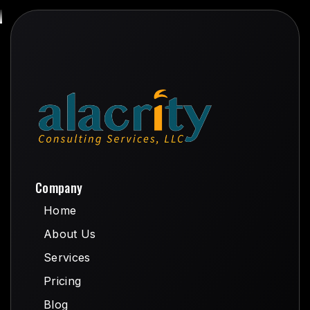
Company
Home
Home
About Us
About Us
Services
Services
Pricing
Pricing
Blog