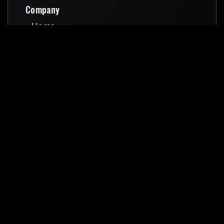
Company
Home
Home
About Us
About Us
Services
Services
Pricing
Pricing
Blog
Blog
Contact Us
Contact Us
Quick Links
Terms & Conditions
Terms & Conditions
Privacy Policy
Privacy Policy
Gov Contracting
Gov Contracting